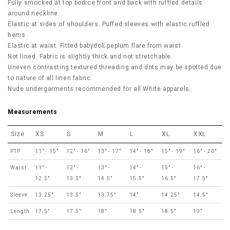
Fully smocked at top bodice front and back with ruffled details
around neckline.
Elastic at sides of shoulders. Puffed sleeves with elastic ruffled
hems.
Elastic at waist. Fitted babydoll peplum flare from waist.
Not lined. Fabric is slightly thick and not stretchable.
Uneven contrasting textured threading and dots may be spotted due
to nature of all linen fabric.
Nude undergarments recommended for all White apparels.
Measurements
Size
XS
S
M
L
XL
XXL
PTP
11" - 15"
12" - 16"
13" - 17"
14" - 18"
15" - 19"
16" - 20"
Waist
11" -
12" -
13" -
14" -
15" -
16" -
12.5"
13.5"
14.5"
15.5"
16.5"
17.5"
Sleeve
13.25"
13.5"
13.75"
14"
14.25"
14.5"
Length
17.5"
17.5"
18"
18.5"
18.5"
19"