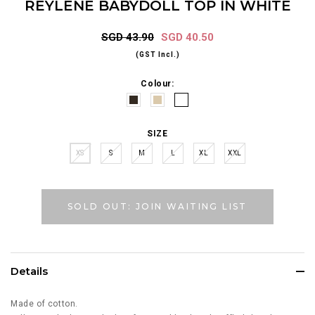
REYLENE BABYDOLL TOP IN WHITE
SGD 43.90
SGD 40.50
(GST Incl.)
Colour:
SIZE
XS
S
M
L
XL
XXL
SOLD OUT: JOIN WAITING LIST
Details
Made of cotton.