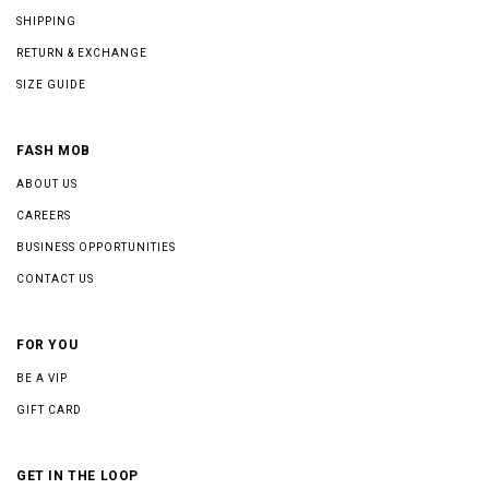
SHIPPING
RETURN & EXCHANGE
SIZE GUIDE
FASH MOB
ABOUT US
CAREERS
BUSINESS OPPORTUNITIES
CONTACT US
FOR YOU
BE A VIP
GIFT CARD
GET IN THE LOOP