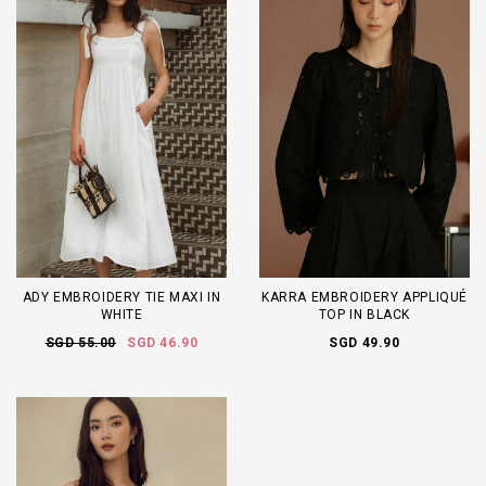
ADY EMBROIDERY TIE MAXI IN
KARRA EMBROIDERY APPLIQUÉ
WHITE
TOP IN BLACK
SGD 55.00
SGD 46.90
SGD 49.90