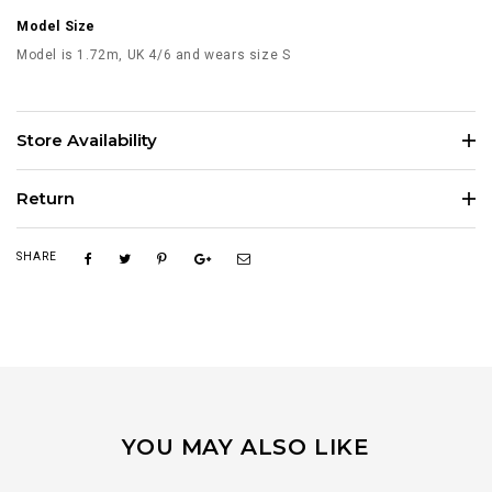
Model Size
Model is 1.72m, UK 4/6 and wears size S
Store Availability
Return
SHARE
YOU MAY ALSO LIKE