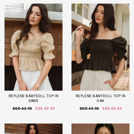
REYLENE BABYDOLL TOP IN
REYLENE BABYDOLL TOP IN
SAND
OAK
SGD 43.90
SGD 40.50
SGD 43.90
SGD 40.50