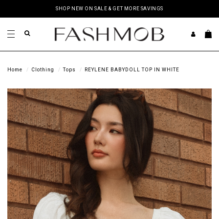
SHOP NEW ON SALE & GET MORE SAVINGS
Home
Clothing
Tops
REYLENE BABYDOLL TOP IN WHITE