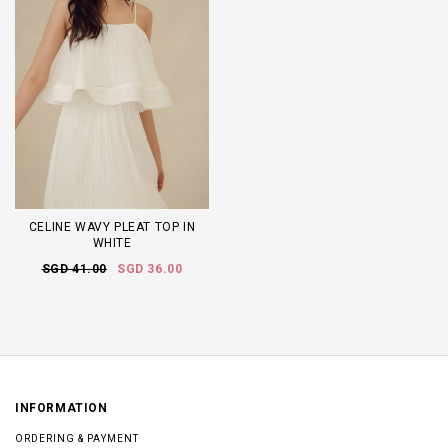
CELINE WAVY PLEAT TOP IN
WHITE
SGD 41.00
SGD 36.00
INFORMATION
ORDERING & PAYMENT