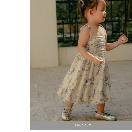
SOLD OUT