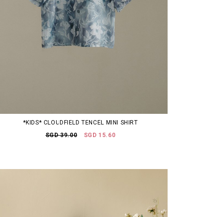
*KIDS* CLOUDFIELD TENCEL MINI SHIRT
SGD 39.00
SGD 15.60