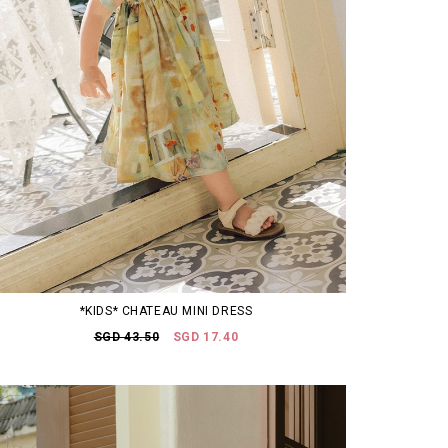
*KIDS* CHATEAU MINI DRESS
SGD 43.50
SGD 17.40