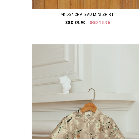
*KIDS* CHATEAU MINI SHIRT
SGD 39.90
SGD 15.96