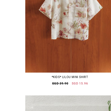
*KIDS* LILOU MINI SHIRT
SGD 39.90
SGD 15.96