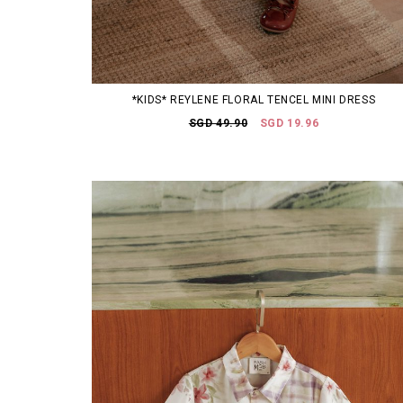
*KIDS* REYLENE FLORAL TENCEL MINI DRESS
SGD 49.90
SGD 19.96