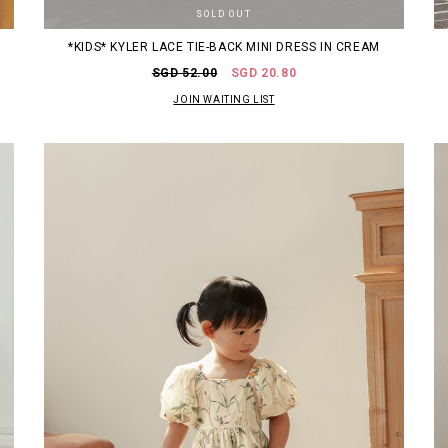
SOLD OUT
*KIDS* KYLER LACE TIE-BACK MINI DRESS IN CREAM
SGD 52.00
SGD 20.80
JOIN WAITING LIST