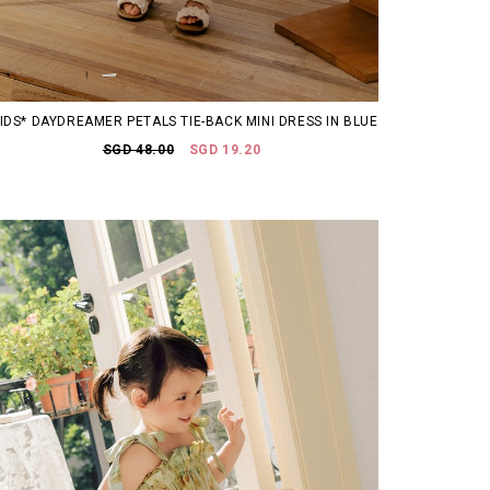
KIDS* DAYDREAMER PETALS TIE-BACK MINI DRESS IN BLUE
SGD 48.00
SGD 19.20