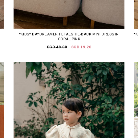
*KIDS* DAYDREAMER PETALS TIE-BACK MINI DRESS IN
*
CORAL PINK
SGD 48.00
SGD 19.20