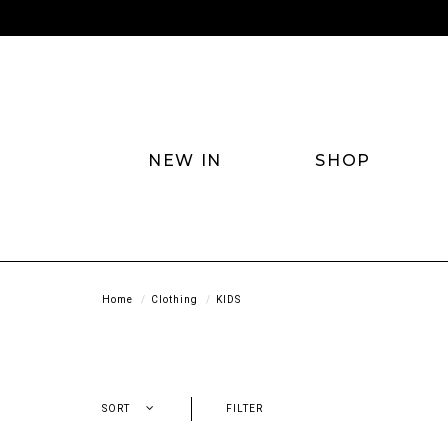
NEW IN
SHOP
Home
Clothing
KIDS
SORT
FILTER