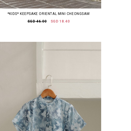
*KIDS* KEEPSAKE ORIENTAL MINI CHEONGSAM
SGD 46.00
SGD 18.40