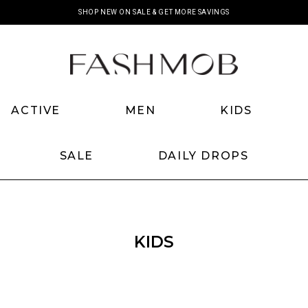
SHOP NEW ON SALE & GET MORE SAVINGS
SHOP NEW BACKORDERS
ACTIVE
MEN
KIDS
SALE
DAILY DROPS
KIDS