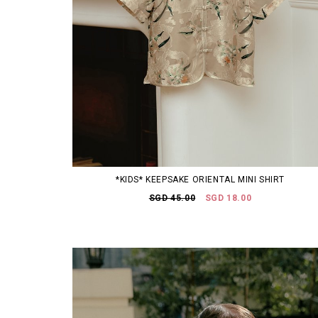
*KIDS* KEEPSAKE ORIENTAL MINI SHIRT
SGD 45.00
SGD 18.00