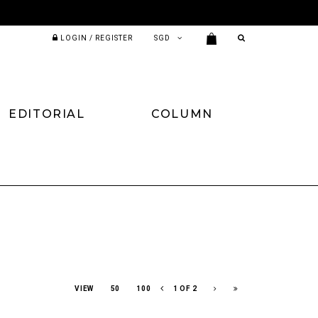
LOGIN / REGISTER
EDITORIAL
COLUMN
VIEW
50
100
1 OF 2