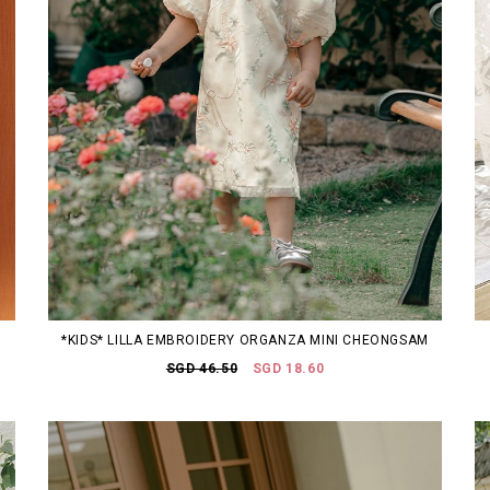
*KIDS* LILLA EMBROIDERY ORGANZA MINI CHEONGSAM
SGD 46.50
SGD 18.60