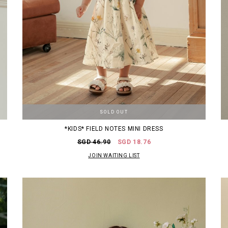
SOLD OUT
*KIDS* FIELD NOTES MINI DRESS
SGD 46.90
SGD 18.76
JOIN WAITING LIST